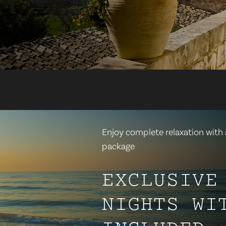
Enjoy complete relaxation with a
package
EXCLUSIVE
NIGHTS WI