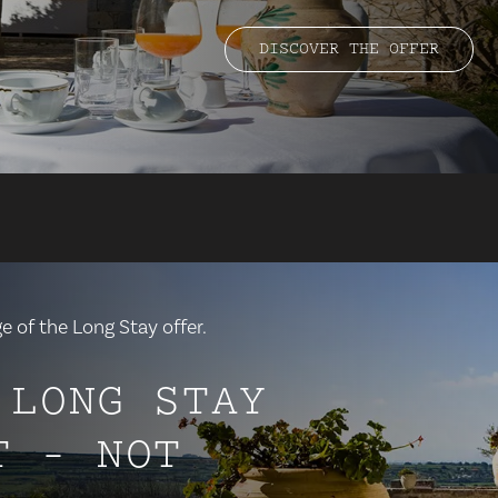
DISCOVER THE OFFER
 of the Long Stay offer.
 LONG STAY
T - NOT