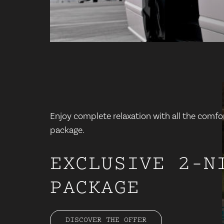
Enjoy complete relaxation with all the comfor
package.
EXCLUSIVE 2-N
PACKAGE
DISCOVER THE OFFER