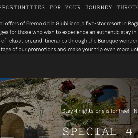
P
P
O
R
T
U
N
I
T
I
E
S
F
O
R
Y
O
U
R
J
O
U
R
N
E
Y
T
H
R
O
U
l offers of Eremo della Giubiliana, a five-star resort in Rag
es for those who wish to experience an authentic stay in 
f relaxation, and itineraries through the Baroque wonders
tage of our promotions and make your trip even more unf
Stay 4 nights, one is for free! 
SPECIAL 4