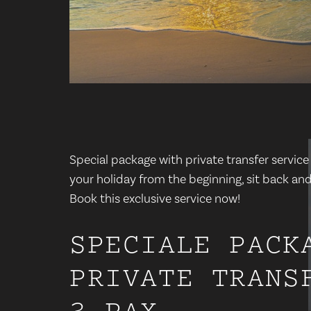
Special package with private transfer service
your holiday from the beginning, sit back and
Book this exclusive service now!
SPECIALE PACK
PRIVATE TRANS