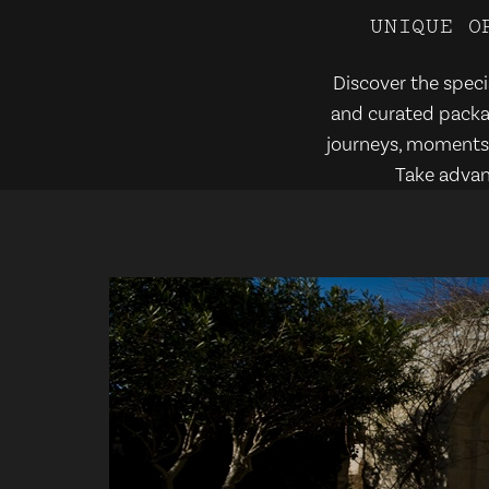
U
N
I
Q
U
E
O
Discover the specia
and curated packag
journeys, moments o
Take advan