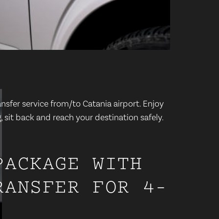
nsfer service from/to Catania airport. Enjoy
 sit back and reach your destination safely.
PACKAGE WITH
RANSFER FOR 4-