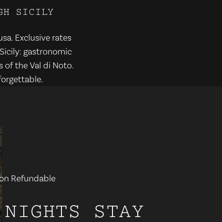
G
H
S
I
C
I
L
Y
usa. Exclusive rates
Sicily: gastronomic
 of the Val di Noto.
orgettable.
- Non Refundable
 NIGHTS STAY