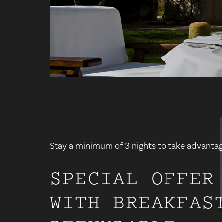
Stay a minimum of 3 nights to take advantage
SPECIAL OFFER
WITH BREAKFAS