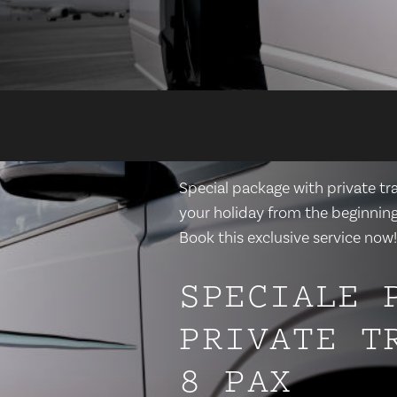
Special package with private tra
your holiday from the beginning,
Book this exclusive service now!
SPECIALE 
PRIVATE T
8 PAX