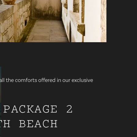
ll the comforts offered in our exclusive
 PACKAGE 2
TH BEACH