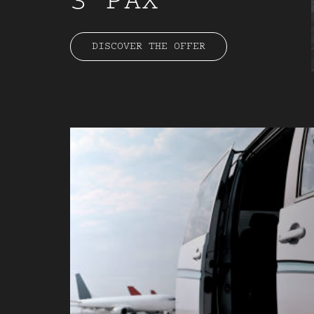
3 PAX
DISCOVER THE OFFER