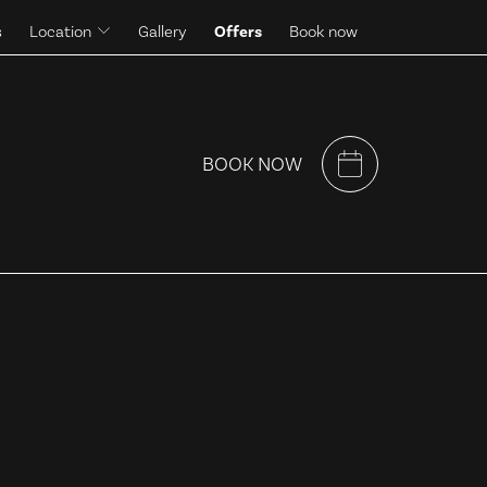
s
Location
Gallery
Offers
Book now
Surroundings
BOOK NOW