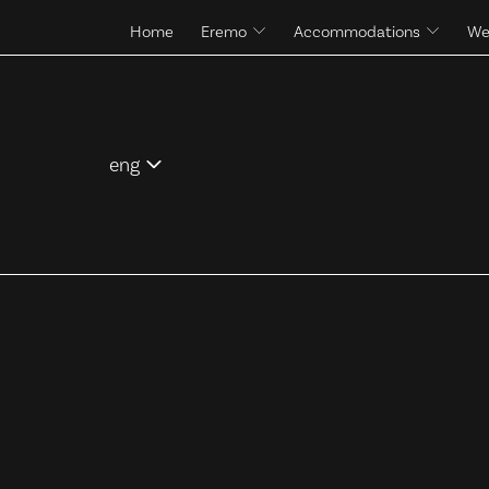
Home
Eremo
Accommodations
We
The site and its history
Rooms & Suites
Pool
Control Tower
Services
eng
ita
eng