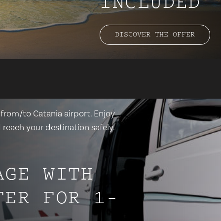
INCLUDED
DISCOVER THE OFFER
 from/to Catania airport. Enjoy
 reach your destination safely.
AGE WITH
FER FOR 1-