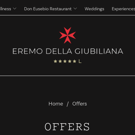
llness
Don Eusebio Restaurant
Weddings
Experience
Massages
The Eremo's Cuisine
Beauty Treatments
The Eremo's Wine Cellar
Home
Offers
OFFERS