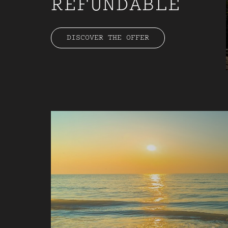
REFUNDABLE
DISCOVER THE OFFER