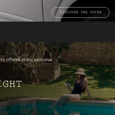
DISCOVER THE OFFER
ts offered in our exclusive
IGHT