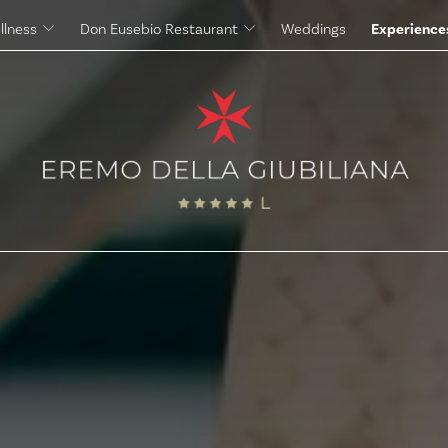
llness
Don Eusebio Restaurant
Weddings
Experience
Massages
The Eremo's Cuisine
Beauty Treatments
The Eremo's Wine Cellar