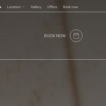
s
Location
Gallery
Offers
Book now
Surroundings
BOOK NOW