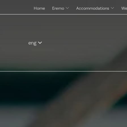
Home
Eremo
Accommodations
We
The site and its history
Rooms & Suites
Pool
Control Tower
Services
eng
ita
eng