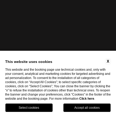
X
This website uses cookies
This website and the booking page use technical cookies and, only with
your consent, analytical and marketing cookies for targeted advertising and
ad personalization. To consent to the installation of all categories of
cookies, click on “Accept All Cookies”; to select specific categories of
cookies, click on “Select Cookies”; You can close the banner by clicking the
“x” to refuse the installation of cookies other than technical ones. To reopen
the banner and change your preferences, click “Cookies” in the footer of the
website and the booking page. For more information
Click here
.
eng
BOOK NOW
ita
eng