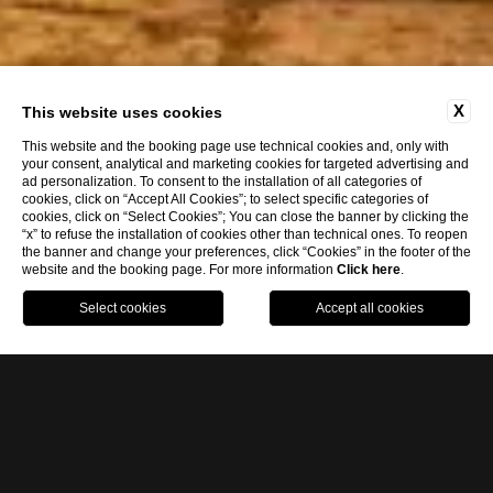
X
This website uses cookies
This website and the booking page use technical cookies and, only with
your consent, analytical and marketing cookies for targeted advertising and
ad personalization. To consent to the installation of all categories of
cookies, click on “Accept All Cookies”; to select specific categories of
cookies, click on “Select Cookies”; You can close the banner by clicking the
“x” to refuse the installation of cookies other than technical ones. To reopen
the banner and change your preferences, click “Cookies” in the footer of the
website and the booking page. For more information
Click here
.
eng
BOOK NOW
ita
eng
LUXURY HOTEL IN RAGUSA
The
luxury Hotel Eremo della Giubiliana
is
located in the heart of the
Ragusa plateau
,