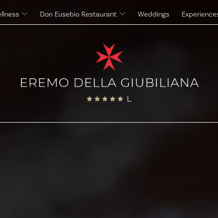
llness
Don Eusebio Restaurant
Weddings
Experience
Massages
The Eremo's Cuisine
Beauty Treatments
The Eremo's Wine Cellar