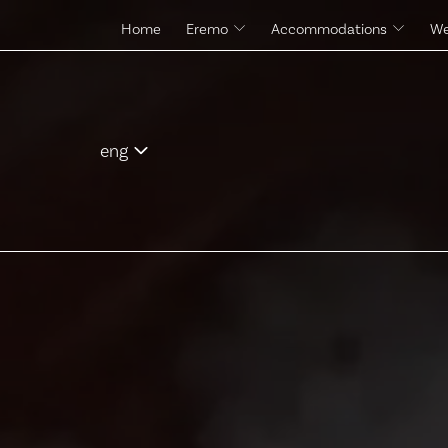
Home
Eremo
Accommodations
We
The site and its history
Rooms & Suites
Pool
Control Tower
Services
eng
ita
eng