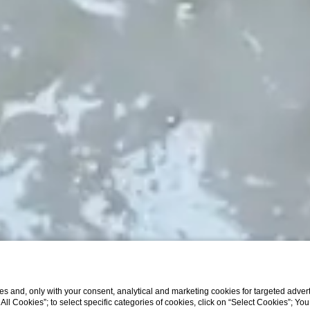
s and, only with your consent, analytical and marketing cookies for targeted advert
t All Cookies”; to select specific categories of cookies, click on “Select Cookies”; Yo