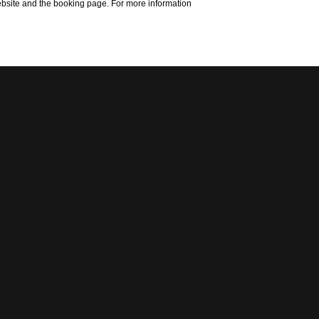
website and the booking page. For more information
S
T
I
N
G
ebio workshop has
aration and to let
Hiblean highlands.