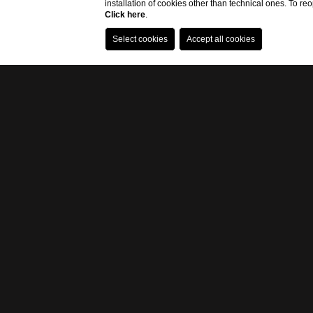
installation of cookies other than technical ones. To r
Click here
.
R
I
C
O
Eremo della Giub
restored an old f
them taste direct