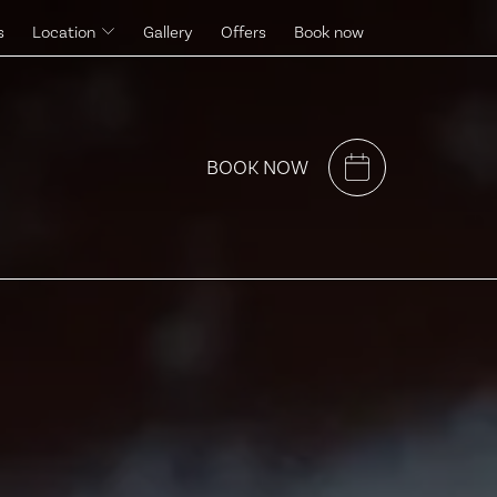
s
Location
Gallery
Offers
Book now
Surroundings
BOOK NOW