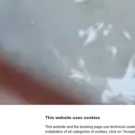
This website uses cookies
This website and the booking page use technical cookie
installation of all categories of cookies, click on “Accep